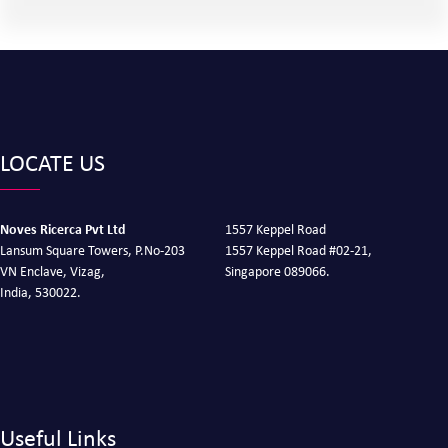
LOCATE US
Noves Ricerca Pvt Ltd
1557 Keppel Road
Lansum Square Towers, P.No-203
1557 Keppel Road #02-21,
VN Enclave, Vizag,
Singapore 089066.
India, 530022.
Useful Links