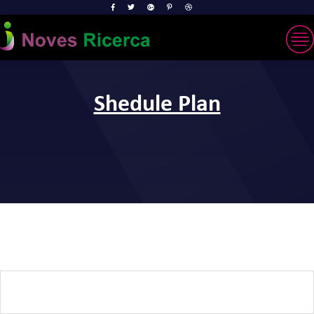
Shedule Plan