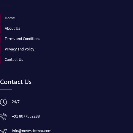
Home
About Us
Terms and Conditions
Privacy and Policy
Contact Us
Contact Us
24/7
+91 8077552288
info@novesricerca.com