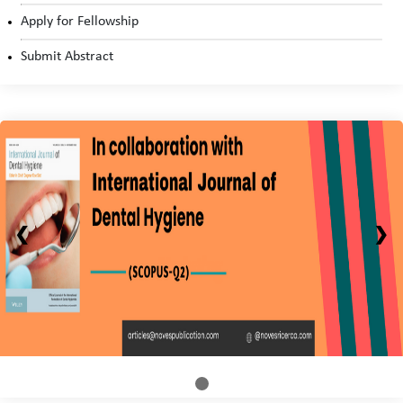
Apply for Fellowship
Submit Abstract
❮
❯