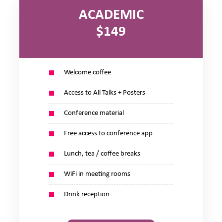
ACADEMIC
$149
Welcome coffee
Access to All Talks + Posters
Conference material
Free access to conference app
Lunch, tea / coffee breaks
WiFi in meeting rooms
Drink reception