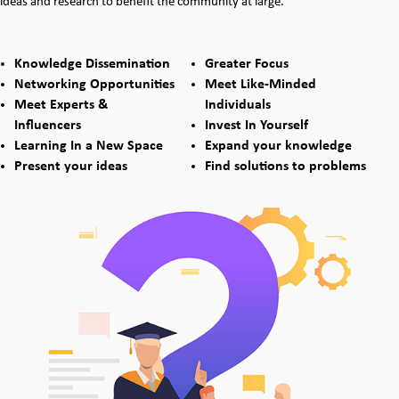
ideas and research to benefit the community at large.
Knowledge Dissemination
Greater Focus
Networking Opportunities
Meet Like-Minded
Meet Experts &
Individuals
Influencers
Invest In Yourself
Learning In a New Space
Expand your knowledge
Present your ideas
Find solutions to problems