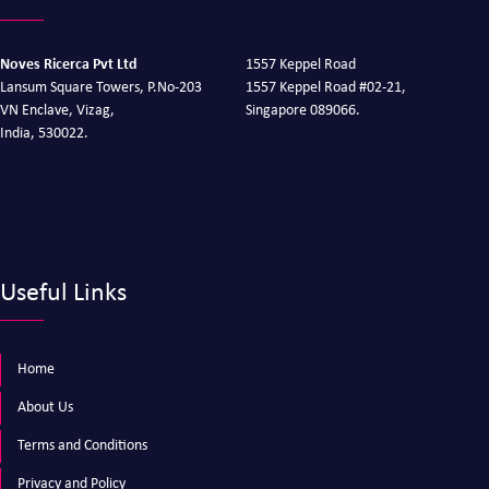
Noves Ricerca Pvt Ltd
1557 Keppel Road
Lansum Square Towers, P.No-203
1557 Keppel Road #02-21,
VN Enclave, Vizag,
Singapore 089066.
India, 530022.
Useful Links
Home
About Us
Terms and Conditions
Privacy and Policy