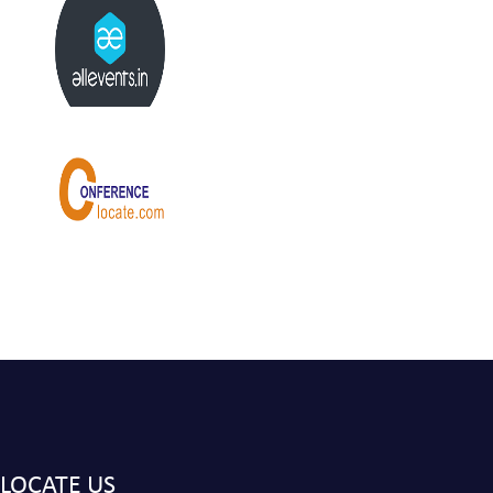
LOCATE US