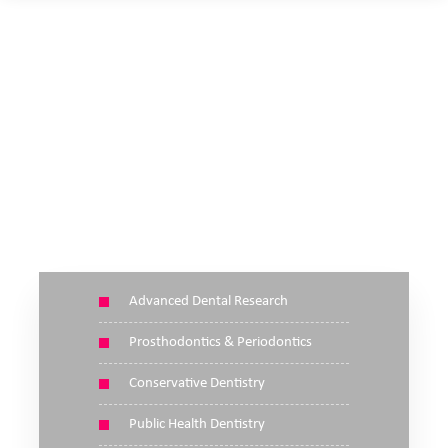
SCIENTIFIC SESSIONS
Advanced Dental Research
Prosthodontics & Periodontics
Conservative Dentistry
Public Health Dentistry