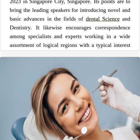
2023 in Singapore City, Singapore. Its points are to
bring the leading speakers for introducing novel and
basic advances in the fields of
dental Science
and
Dentistry. It likewise encourages correspondence
among specialists and experts working in a wide
assortment of logical regions with a typical interest
in working on Dentistry and Dental Education.
Scientific sessions includes Advanced Dental
Research, Prosthodontics & Periodontics,
Conservative Dentistry, Public Health Dentistry,
Endodontics & Implantology, Orthodontics &
Restorative Dentistry, Dental Stem Cell, Aesthetic
Dentistry & Dental Materials, Dental Anesthesia,
Dental Nursing, Forensic Dentistry, Dental Hygiene,
Laser & Digital Dentistry, Orofacial & Cosmetic