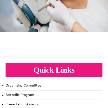
Dentistry, Pediatric & Geriatric Dentistry, Oral
Cancer Research, Oral & Maxillofacial Surgery,
Robotics & Nano Dentistry.
Quick Links
Organizing Committee
Scientific Program
Presentation Awards