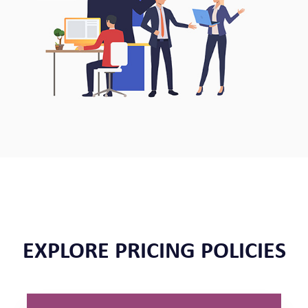
EXPLORE PRICING POLICIES