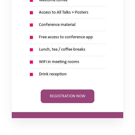
Welcome coffee
Access to All Talks + Posters
Conference material
Free access to conference app
Lunch, tea / coffee breaks
WiFi in meeting rooms
Drink reception
REGISTRATION NOW