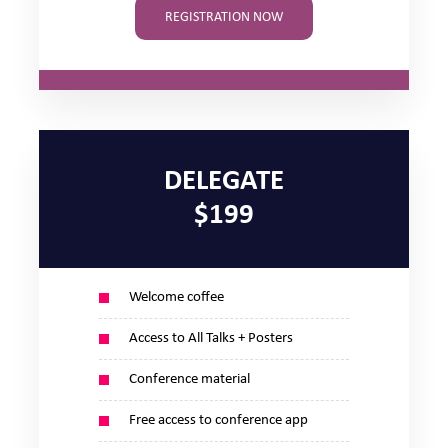
REGISTRATION NOW
DELEGATE
$199
Welcome coffee
Access to All Talks + Posters
Conference material
Free access to conference app