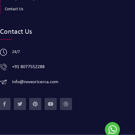
Contact Us
Contact Us
24/7
+91 8077552288
info@novesricerca.com