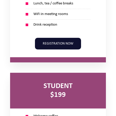
Lunch, tea / coffee breaks
WiFi in meeting rooms
Drink reception
REGISTRATION NOW
STUDENT
$199