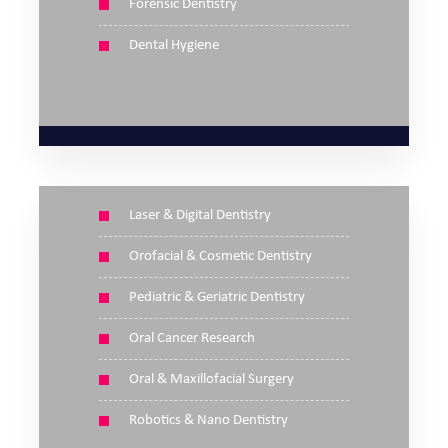
Forensic Dentistry
Dental Hygiene
Laser & Digital Dentistry
Orofacial & Cosmetic Dentistry
Pediatric & Geriatric Dentistry
Oral Cancer Research
Oral & Maxillofacial Surgery
Robotics & Nano Dentistry