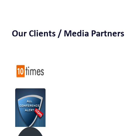
Our Clients / Media Partners