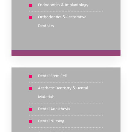
Endodontics & Implantology
Orthodontics & Restorative
Dentistry
Dental Stem Cell
Aesthetic Dentistry & Dental
Materials
Dental Anesthesia
Dental Nursing