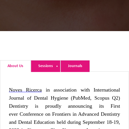
About Us
Sessions
Journals
Noves Ricerca
in association with International
Journal of Dental Hygiene (PubMed, Scopus Q2)
Dentistry is proudly announcing its First
ever Conference on Frontiers in Advanced Dentistry
and Dental Education held during September 18-19,