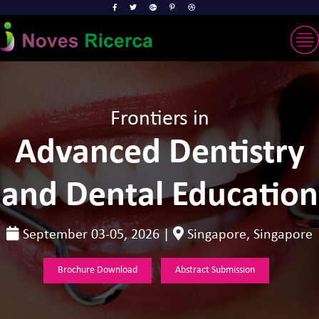
Frontiers in
Advanced Dentistry
and Dental Education
September 03-05, 2026 |
Singapore, Singapore
Brochure Download
Abstract Submission