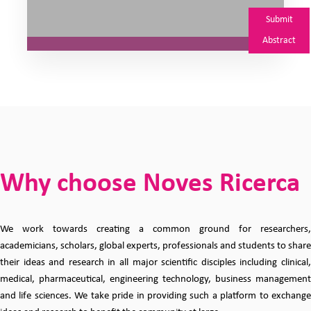
Submit
Abstract
Why choose Noves Ricerca
We work towards creating a common ground for researchers,
academicians, scholars, global experts, professionals and students to share
their ideas and research in all major scientific disciples including clinical,
medical, pharmaceutical, engineering technology, business management
and life sciences. We take pride in providing such a platform to exchange